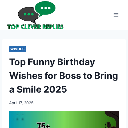
Skip
to
content
WISHES
Top Funny Birthday
Wishes for Boss to Bring
a Smile 2025
April 17, 2025