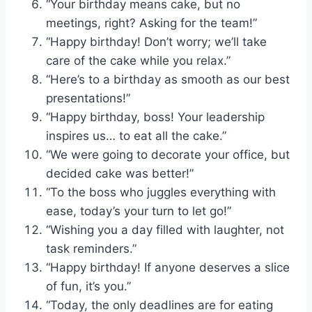
“Your birthday means cake, but no
meetings, right? Asking for the team!”
“Happy birthday! Don’t worry; we’ll take
care of the cake while you relax.”
“Here’s to a birthday as smooth as our best
presentations!”
“Happy birthday, boss! Your leadership
inspires us… to eat all the cake.”
“We were going to decorate your office, but
decided cake was better!”
“To the boss who juggles everything with
ease, today’s your turn to let go!”
“Wishing you a day filled with laughter, not
task reminders.”
“Happy birthday! If anyone deserves a slice
of fun, it’s you.”
“Today, the only deadlines are for eating