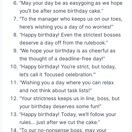
“May your day be as easygoing as we hope
you’ll be after some birthday cake.”
“To the manager who keeps us on our toes,
here’s wishing you a day of no worries!”
“Happy birthday! Even the strictest bosses
deserve a day off from the rulebook.”
“We hope your birthday is as cheerful as
the thought of a deadline-free day!”
“Happy birthday! You’re strict, but today,
let’s call it ‘focused celebration.’”
“Wishing you a day where you can relax
and not think about task lists!”
“Your strictness keeps us in line, boss, but
your birthday deserves some fun!”
“Happy birthday! Today, we’ll follow your
rules… just after we cut the cake.”
“To our no-nonsense boss, may your