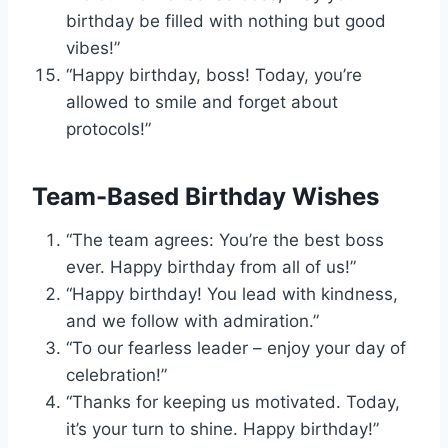
birthday be filled with nothing but good
vibes!”
“Happy birthday, boss! Today, you’re
allowed to smile and forget about
protocols!”
Team-Based Birthday Wishes
“The team agrees: You’re the best boss
ever. Happy birthday from all of us!”
“Happy birthday! You lead with kindness,
and we follow with admiration.”
“To our fearless leader – enjoy your day of
celebration!”
“Thanks for keeping us motivated. Today,
it’s your turn to shine. Happy birthday!”