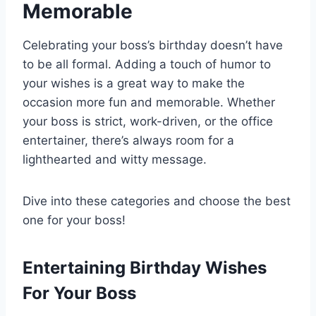
Memorable
Celebrating your boss’s birthday doesn’t have
to be all formal. Adding a touch of humor to
your wishes is a great way to make the
occasion more fun and memorable. Whether
your boss is strict, work-driven, or the office
entertainer, there’s always room for a
lighthearted and witty message.
Dive into these categories and choose the best
one for your boss!
Entertaining Birthday Wishes
For Your Boss