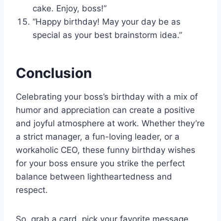
cake. Enjoy, boss!”
“Happy birthday! May your day be as
special as your best brainstorm idea.”
Conclusion
Celebrating your boss’s birthday with a mix of
humor and appreciation can create a positive
and joyful atmosphere at work. Whether they’re
a strict manager, a fun-loving leader, or a
workaholic CEO, these funny birthday wishes
for your boss ensure you strike the perfect
balance between lightheartedness and
respect.
So, grab a card, pick your favorite message,