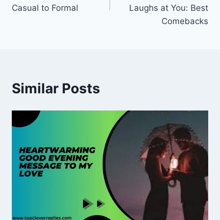
Casual to Formal
Laughs at You: Best
Comebacks
Similar Posts