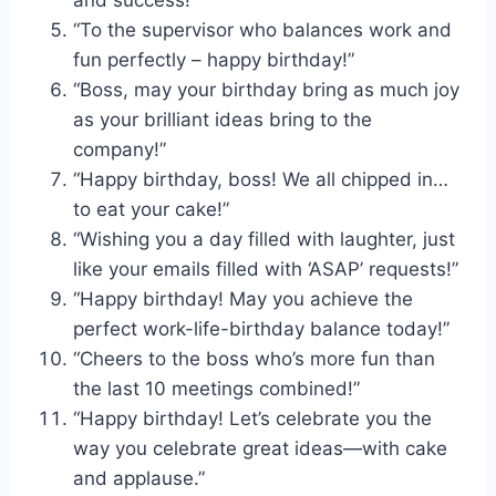
and success!”
“To the supervisor who balances work and
fun perfectly – happy birthday!”
“Boss, may your birthday bring as much joy
as your brilliant ideas bring to the
company!”
“Happy birthday, boss! We all chipped in…
to eat your cake!”
“Wishing you a day filled with laughter, just
like your emails filled with ‘ASAP’ requests!”
“Happy birthday! May you achieve the
perfect work-life-birthday balance today!”
“Cheers to the boss who’s more fun than
the last 10 meetings combined!”
“Happy birthday! Let’s celebrate you the
way you celebrate great ideas—with cake
and applause.”