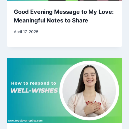
Good Evening Message to My Love:
Meaningful Notes to Share
April 17, 2025