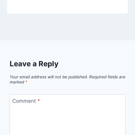
Leave a Reply
Your email address will not be published.
Required fields are
marked
*
Comment
*