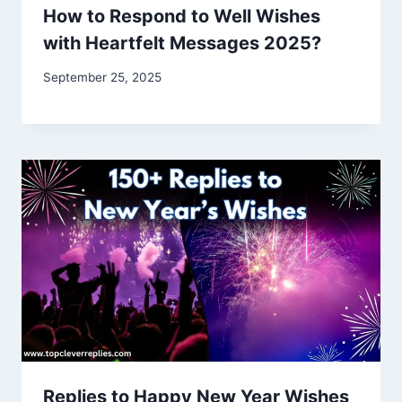
How to Respond to Well Wishes
with Heartfelt Messages 2025?
September 25, 2025
Replies to Happy New Year Wishes