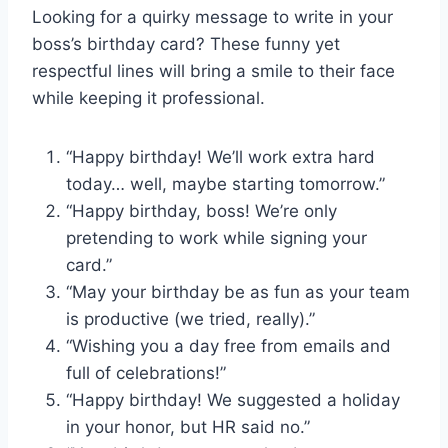
Looking for a quirky message to write in your
boss’s birthday card? These funny yet
respectful lines will bring a smile to their face
while keeping it professional.
“Happy birthday! We’ll work extra hard
today… well, maybe starting tomorrow.”
“Happy birthday, boss! We’re only
pretending to work while signing your
card.”
“May your birthday be as fun as your team
is productive (we tried, really).”
“Wishing you a day free from emails and
full of celebrations!”
“Happy birthday! We suggested a holiday
in your honor, but HR said no.”