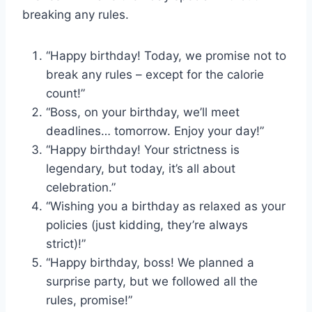
breaking any rules.
“Happy birthday! Today, we promise not to
break any rules – except for the calorie
count!”
“Boss, on your birthday, we’ll meet
deadlines… tomorrow. Enjoy your day!”
“Happy birthday! Your strictness is
legendary, but today, it’s all about
celebration.”
“Wishing you a birthday as relaxed as your
policies (just kidding, they’re always
strict)!”
“Happy birthday, boss! We planned a
surprise party, but we followed all the
rules, promise!”