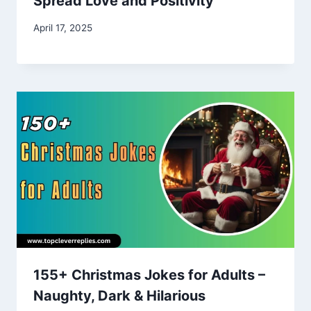
Spread Love and Positivity
April 17, 2025
155+ Christmas Jokes for Adults –
Naughty, Dark & Hilarious