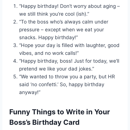
“Happy birthday! Don’t worry about aging –
we still think you’re cool (ish).”
“To the boss who’s always calm under
pressure – except when we eat your
snacks. Happy birthday!”
“Hope your day is filled with laughter, good
vibes, and no work calls!”
“Happy birthday, boss! Just for today, we’ll
pretend we like your dad jokes.”
“We wanted to throw you a party, but HR
said ‘no confetti.’ So, happy birthday
anyway!”
Funny Things to Write in Your
Boss’s Birthday Card