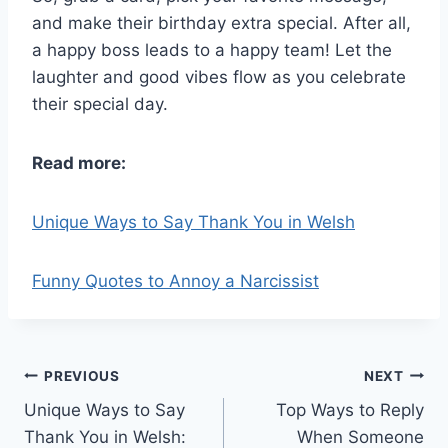
and make their birthday extra special. After all,
a happy boss leads to a happy team! Let the
laughter and good vibes flow as you celebrate
their special day.
Read more:
Unique Ways to Say Thank You in Welsh
Funny Quotes to Annoy a Narcissist
Post
PREVIOUS
NEXT
Unique Ways to Say
Top Ways to Reply
navigation
Thank You in Welsh:
When Someone