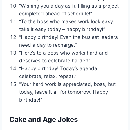
“Wishing you a day as fulfilling as a project
completed ahead of schedule!”
“To the boss who makes work look easy,
take it easy today – happy birthday!”
“Happy birthday! Even the busiest leaders
need a day to recharge.”
“Here’s to a boss who works hard and
deserves to celebrate harder!”
“Happy birthday! Today’s agenda:
celebrate, relax, repeat.”
“Your hard work is appreciated, boss, but
today, leave it all for tomorrow. Happy
birthday!”
Cake and Age Jokes