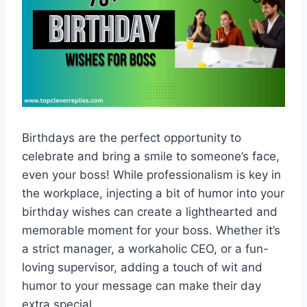
Birthdays are the perfect opportunity to
celebrate and bring a smile to someone’s face,
even your boss! While professionalism is key in
the workplace, injecting a bit of humor into your
birthday wishes can create a lighthearted and
memorable moment for your boss. Whether it’s
a strict manager, a workaholic CEO, or a fun-
loving supervisor, adding a touch of wit and
humor to your message can make their day
extra special.