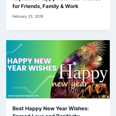
for Friends, Family & Work
February 23, 2026
Best Happy New Year Wishes: