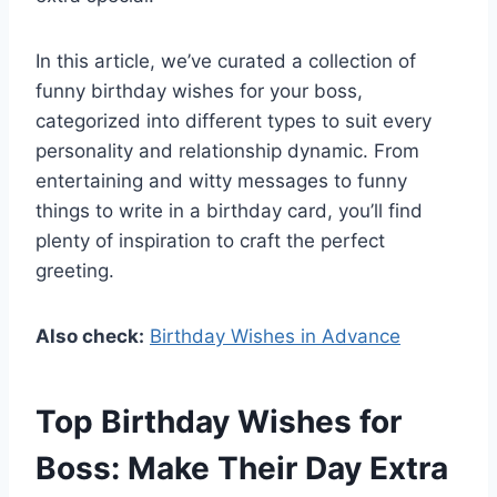
In this article, we’ve curated a collection of
funny birthday wishes for your boss,
categorized into different types to suit every
personality and relationship dynamic. From
entertaining and witty messages to funny
things to write in a birthday card, you’ll find
plenty of inspiration to craft the perfect
greeting.
Also check:
Birthday Wishes in Advance
Top Birthday Wishes for
Boss: Make Their Day Extra