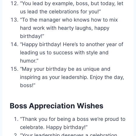
“You lead by example, boss, but today, let
us lead the celebrations for you!”
“To the manager who knows how to mix
hard work with hearty laughs, happy
birthday!”
“Happy birthday! Here’s to another year of
leading us to success with style and
humor.”
“May your birthday be as unique and
inspiring as your leadership. Enjoy the day,
boss!”
Boss Appreciation Wishes
“Thank you for being a boss we’re proud to
celebrate. Happy birthday!”
“Your leadership deserves a celebration