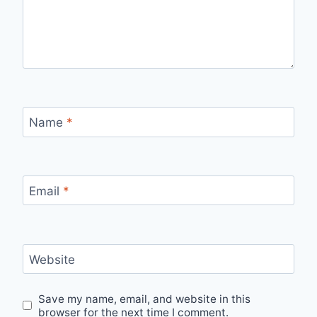
Name
*
Email
*
Website
Save my name, email, and website in this
browser for the next time I comment.