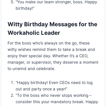
“You make our team stronger, boss. Happy
birthday!”
Witty Birthday Messages for the
Workaholic Leader
For the boss who’s always on the go, these
witty wishes remind them to take a break and
enjoy their special day. Whether it’s a CEO,
manager, or supervisor, they deserve a moment
to unwind and celebrate.
“Happy birthday! Even CEOs need to log
out and party once a year!”
“To the boss who never stops working –
consider this your mandatory break. Happy