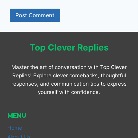
Top Clever Replies
Master the art of conversation with Top Clever
Replies! Explore clever comebacks, thoughtful
responses, and communication tips to express
yourself with confidence.
MENU
Home
About Us