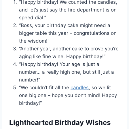
“Happy birthday! We counted the candles,
and let’s just say the fire department is on
speed dial.”
“Boss, your birthday cake might need a
bigger table this year – congratulations on
the wisdom!”
“Another year, another cake to prove you’re
aging like fine wine. Happy birthday!”
“Happy birthday! Your age is just a
number… a really high one, but still just a
number!”
“We couldn’t fit all the
candles
, so we lit
one big one – hope you don’t mind! Happy
birthday!”
Lighthearted Birthday Wishes