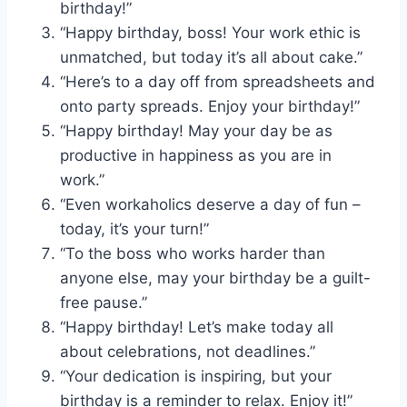
birthday!”
“Happy birthday, boss! Your work ethic is
unmatched, but today it’s all about cake.”
“Here’s to a day off from spreadsheets and
onto party spreads. Enjoy your birthday!”
“Happy birthday! May your day be as
productive in happiness as you are in
work.”
“Even workaholics deserve a day of fun –
today, it’s your turn!”
“To the boss who works harder than
anyone else, may your birthday be a guilt-
free pause.”
“Happy birthday! Let’s make today all
about celebrations, not deadlines.”
“Your dedication is inspiring, but your
birthday is a reminder to relax. Enjoy it!”