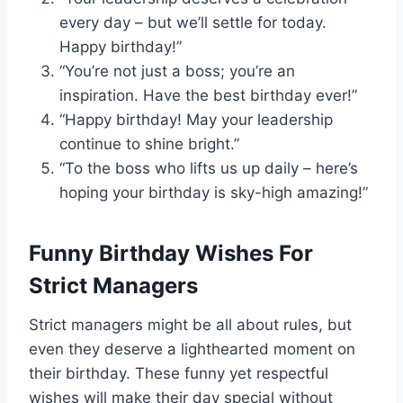
every day – but we’ll settle for today.
Happy birthday!”
“You’re not just a boss; you’re an
inspiration. Have the best birthday ever!”
“Happy birthday! May your leadership
continue to shine bright.”
“To the boss who lifts us up daily – here’s
hoping your birthday is sky-high amazing!”
Funny Birthday Wishes For
Strict Managers
Strict managers might be all about rules, but
even they deserve a lighthearted moment on
their birthday. These funny yet respectful
wishes will make their day special without