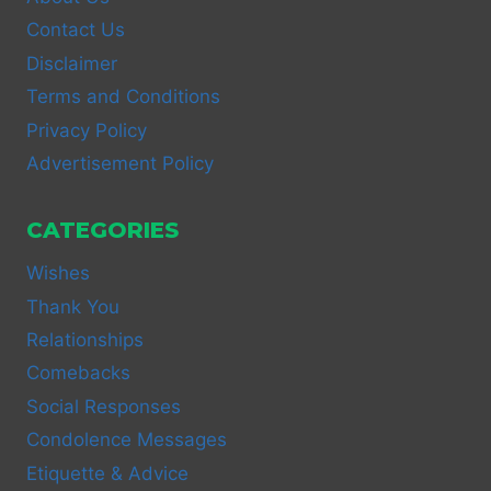
Contact Us
Disclaimer
Terms and Conditions
Privacy Policy
Advertisement Policy
CATEGORIES
Wishes
Thank You
Relationships
Comebacks
Social Responses
Condolence Messages
Etiquette & Advice