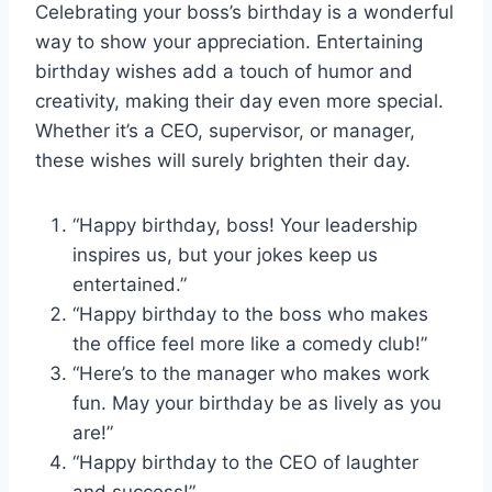
Celebrating your boss’s birthday is a wonderful
way to show your appreciation. Entertaining
birthday wishes add a touch of humor and
creativity, making their day even more special.
Whether it’s a CEO, supervisor, or manager,
these wishes will surely brighten their day.
“Happy birthday, boss! Your leadership
inspires us, but your jokes keep us
entertained.”
“Happy birthday to the boss who makes
the office feel more like a comedy club!”
“Here’s to the manager who makes work
fun. May your birthday be as lively as you
are!”
“Happy birthday to the CEO of laughter