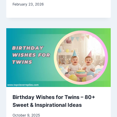
February 23, 2026
Birthday Wishes for Twins – 80+
Sweet & Inspirational Ideas
October 9, 2025