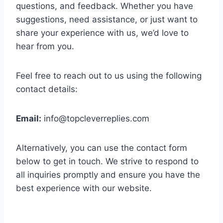
questions, and feedback. Whether you have
suggestions, need assistance, or just want to
share your experience with us, we’d love to
hear from you.
Feel free to reach out to us using the following
contact details:
Email:
info@topcleverreplies.com
Alternatively, you can use the contact form
below to get in touch. We strive to respond to
all inquiries promptly and ensure you have the
best experience with our website.