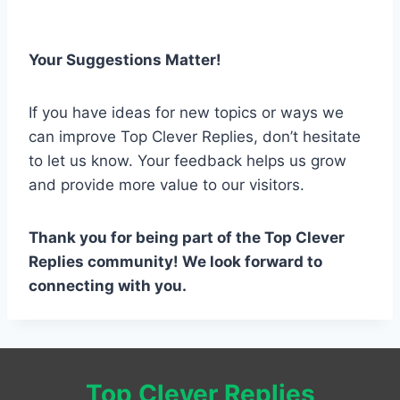
Your Suggestions Matter!
If you have ideas for new topics or ways we
can improve Top Clever Replies, don’t hesitate
to let us know. Your feedback helps us grow
and provide more value to our visitors.
Thank you for being part of the Top Clever
Replies community! We look forward to
connecting with you.
Top Clever Replies