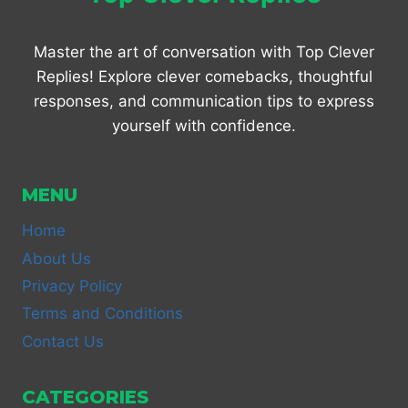
Master the art of conversation with Top Clever
Replies! Explore clever comebacks, thoughtful
responses, and communication tips to express
yourself with confidence.
MENU
Home
About Us
Privacy Policy
Terms and Conditions
Contact Us
CATEGORIES