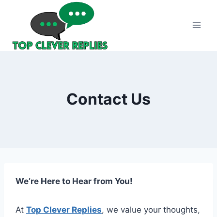
Skip
to
content
Contact Us
We’re Here to Hear from You!
At
Top Clever Replies
, we value your thoughts,