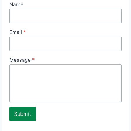
Name
Email
*
Message
*
Submit