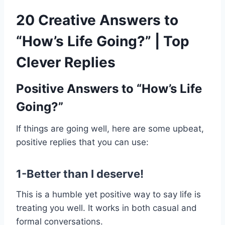
20 Creative Answers to
“How’s Life Going?” | Top
Clever Replies
Positive Answers to “How’s Life
Going?”
If things are going well, here are some upbeat,
positive replies that you can use:
1-Better than I deserve!
This is a humble yet positive way to say life is
treating you well. It works in both casual and
formal conversations.