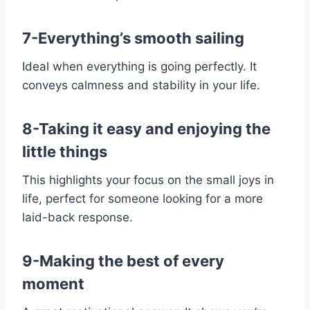
7-Everything’s smooth sailing
Ideal when everything is going perfectly. It
conveys calmness and stability in your life.
8-Taking it easy and enjoying the
little things
This highlights your focus on the small joys in
life, perfect for someone looking for a more
laid-back response.
9-Making the best of every
moment