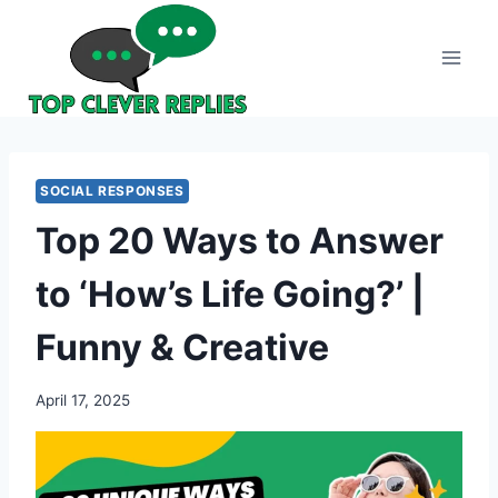
Skip
to
content
SOCIAL RESPONSES
Top 20 Ways to Answer
to ‘How’s Life Going?’ |
Funny & Creative
April 17, 2025