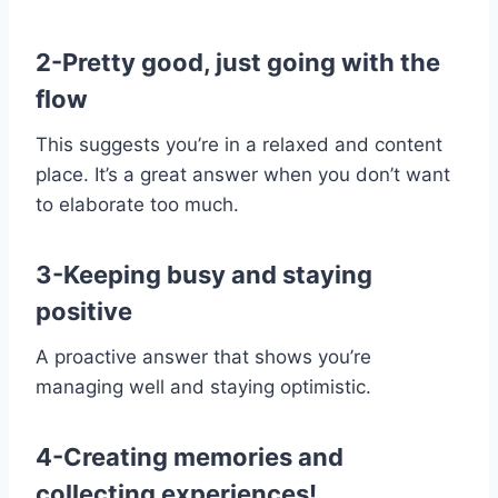
2-Pretty good, just going with the
flow
This suggests you’re in a relaxed and content
place. It’s a great answer when you don’t want
to elaborate too much.
3-Keeping busy and staying
positive
A proactive answer that shows you’re
managing well and staying optimistic.
4-Creating memories and
collecting experiences!