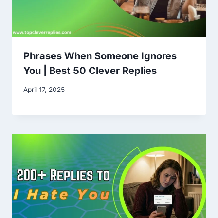
Phrases When Someone Ignores
You | Best 50 Clever Replies
April 17, 2025