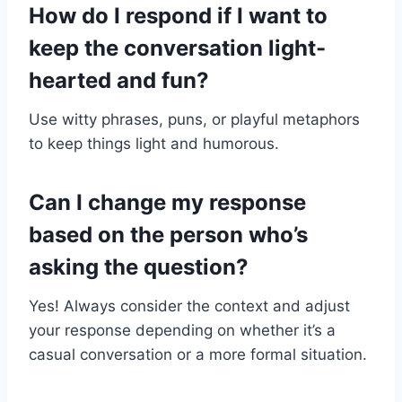
How do I respond if I want to
keep the conversation light-
hearted and fun?
Use witty phrases, puns, or playful metaphors
to keep things light and humorous.
Can I change my response
based on the person who’s
asking the question?
Yes! Always consider the context and adjust
your response depending on whether it’s a
casual conversation or a more formal situation.