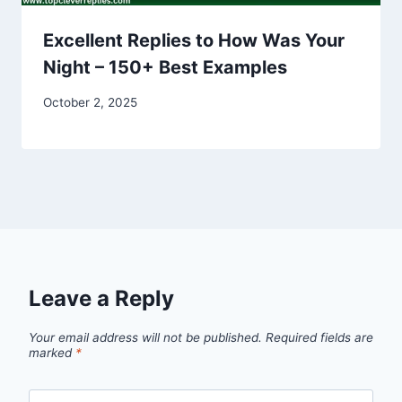
Excellent Replies to How Was Your
Night – 150+ Best Examples
October 2, 2025
Leave a Reply
Your email address will not be published.
Required fields are
marked
*