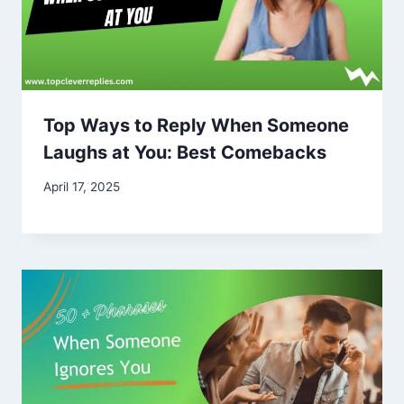
Top Ways to Reply When Someone
Laughs at You: Best Comebacks
April 17, 2025