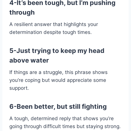
4-It’s been tough, but I’m pushing
through
A resilient answer that highlights your
determination despite tough times.
5-Just trying to keep my head
above water
If things are a struggle, this phrase shows
you’re coping but would appreciate some
support.
6-Been better, but still fighting
A tough, determined reply that shows you’re
going through difficult times but staying strong.