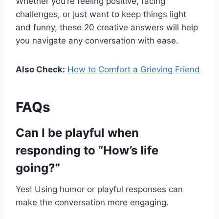
Whether you’re feeling positive, facing
challenges, or just want to keep things light
and funny, these 20 creative answers will help
you navigate any conversation with ease.
Also Check:
How to Comfort a Grieving Friend
FAQs
Can I be playful when
responding to “How’s life
going?”
Yes! Using humor or playful responses can
make the conversation more engaging.