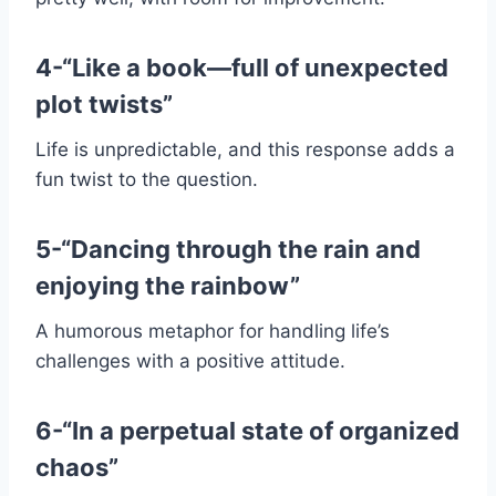
4-“Like a book—full of unexpected
plot twists”
Life is unpredictable, and this response adds a
fun twist to the question.
5-“Dancing through the rain and
enjoying the rainbow”
A humorous metaphor for handling life’s
challenges with a positive attitude.
6-“In a perpetual state of organized
chaos”