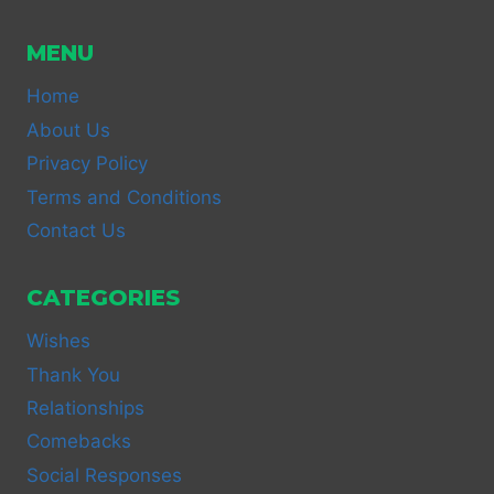
MENU
Home
About Us
Privacy Policy
Terms and Conditions
Contact Us
CATEGORIES
Wishes
Thank You
Relationships
Comebacks
Social Responses