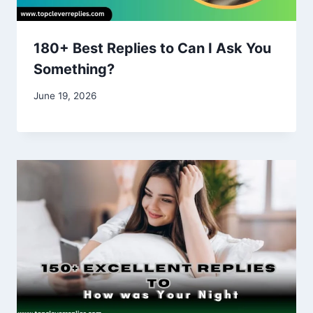
180+ Best Replies to Can I Ask You
Something?
June 19, 2026