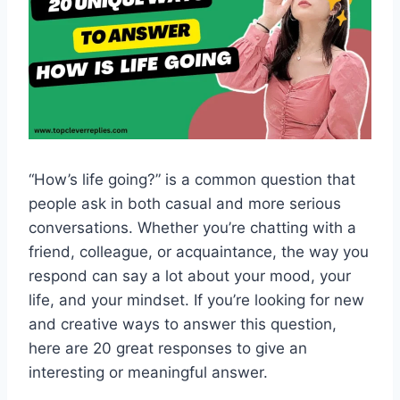
“How’s life going?” is a common question that
people ask in both casual and more serious
conversations. Whether you’re chatting with a
friend, colleague, or acquaintance, the way you
respond can say a lot about your mood, your
life, and your mindset. If you’re looking for new
and creative ways to answer this question,
here are 20 great responses to give an
interesting or meaningful answer.