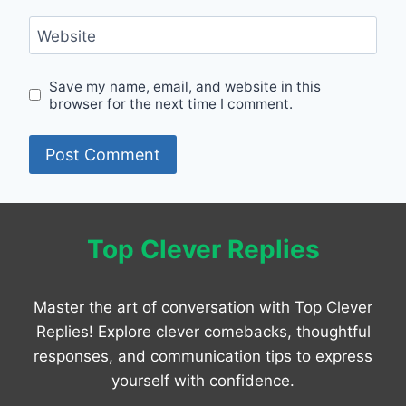
Website
Save my name, email, and website in this
browser for the next time I comment.
Top Clever Replies
Master the art of conversation with Top Clever
Replies! Explore clever comebacks, thoughtful
responses, and communication tips to express
yourself with confidence.