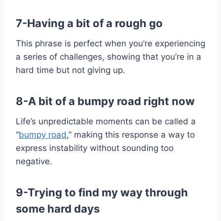
7-Having a bit of a rough go
This phrase is perfect when you’re experiencing
a series of challenges, showing that you’re in a
hard time but not giving up.
8-A bit of a bumpy road right now
Life’s unpredictable moments can be called a
“
bumpy road
,” making this response a way to
express instability without sounding too
negative.
9-Trying to find my way through
some hard days