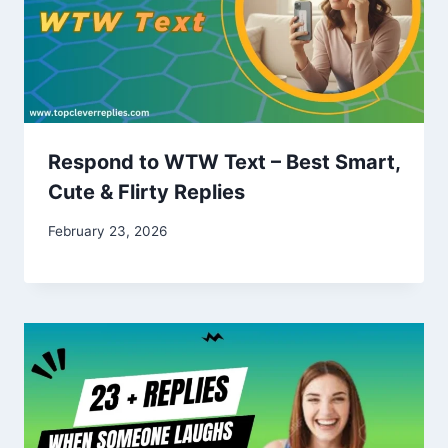
Respond to WTW Text – Best Smart,
Cute & Flirty Replies
February 23, 2026