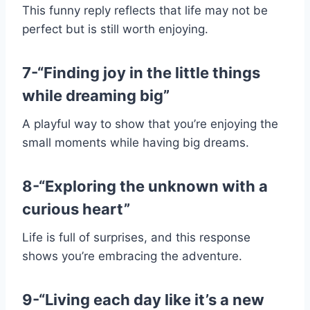
This funny reply reflects that life may not be
perfect but is still worth enjoying.
7-“Finding joy in the little things
while dreaming big”
A playful way to show that you’re enjoying the
small moments while having big dreams.
8-“Exploring the unknown with a
curious heart”
Life is full of surprises, and this response
shows you’re embracing the adventure.
9-“Living each day like it’s a new