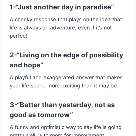
1-“Just another day in paradise”
A cheeky response that plays on the idea that
life is always an adventure, even if it’s not
perfect.
2-“Living on the edge of possibility
and hope”
A playful and exaggerated answer that makes
your life sound more exciting than it may be.
3-“Better than yesterday, not as
good as tomorrow”
A funny and optimistic way to say life is going
pretty well, with room for improvement.