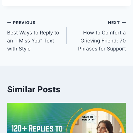
Post
PREVIOUS
NEXT
Best Ways to Reply to
How to Comfort a
navigation
an “I Miss You” Text
Grieving Friend: 70
with Style
Phrases for Support
Similar Posts