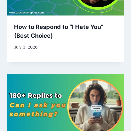
How to Respond to “I Hate You”
(Best Choice)
July 3, 2026