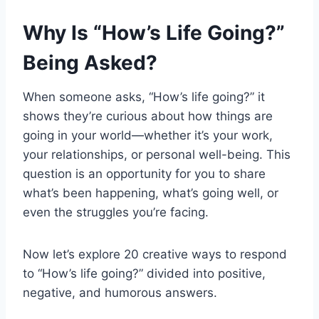
Why Is “How’s Life Going?”
Being Asked?
When someone asks, “How’s life going?” it
shows they’re curious about how things are
going in your world—whether it’s your work,
your relationships, or personal well-being. This
question is an opportunity for you to share
what’s been happening, what’s going well, or
even the struggles you’re facing.
Now let’s explore 20 creative ways to respond
to “How’s life going?” divided into positive,
negative, and humorous answers.