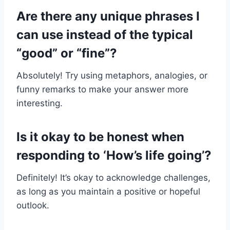
Are there any unique phrases I
can use instead of the typical
“good” or “fine”?
Absolutely! Try using metaphors, analogies, or
funny remarks to make your answer more
interesting.
Is it okay to be honest when
responding to ‘How’s life going’?
Definitely! It’s okay to acknowledge challenges,
as long as you maintain a positive or hopeful
outlook.