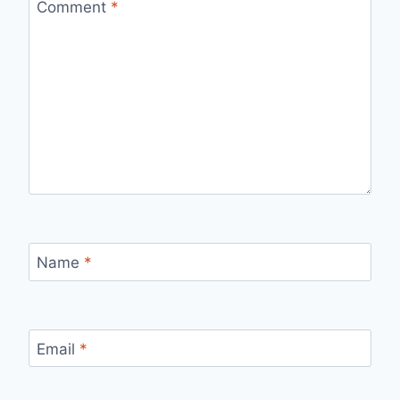
Comment
*
Name
*
Email
*