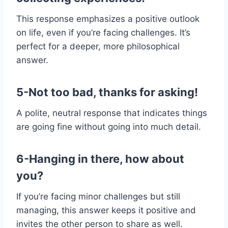
This response emphasizes a positive outlook
on life, even if you’re facing challenges. It’s
perfect for a deeper, more philosophical
answer.
5-Not too bad, thanks for asking!
A polite, neutral response that indicates things
are going fine without going into much detail.
6-Hanging in there, how about
you?
If you’re facing minor challenges but still
managing, this answer keeps it positive and
invites the other person to share as well.