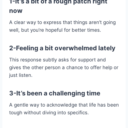
1-It’s a bit of a rough patch right
now
A clear way to express that things aren’t going
well, but you’re hopeful for better times.
2-Feeling a bit overwhelmed lately
This response subtly asks for support and
gives the other person a chance to offer help or
just listen.
3-It’s been a challenging time
A gentle way to acknowledge that life has been
tough without diving into specifics.