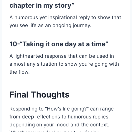
chapter in my story”
A humorous yet inspirational reply to show that
you see life as an ongoing journey.
10-“Taking it one day at a time”
A lighthearted response that can be used in
almost any situation to show you’re going with
the flow.
Final Thoughts
Responding to “How’s life going?” can range
from deep reflections to humorous replies,
depending on your mood and the context.