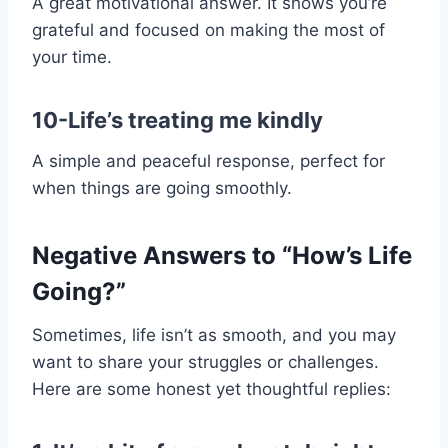
A great motivational answer. It shows you’re
grateful and focused on making the most of
your time.
10-Life’s treating me kindly
A simple and peaceful response, perfect for
when things are going smoothly.
Negative Answers to “How’s Life
Going?”
Sometimes, life isn’t as smooth, and you may
want to share your struggles or challenges.
Here are some honest yet thoughtful replies: