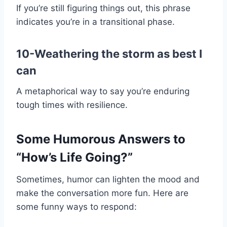
If you’re still figuring things out, this phrase
indicates you’re in a transitional phase.
10-Weathering the storm as best I
can
A metaphorical way to say you’re enduring
tough times with resilience.
Some Humorous Answers to
“How’s Life Going?”
Sometimes, humor can lighten the mood and
make the conversation more fun. Here are
some funny ways to respond: