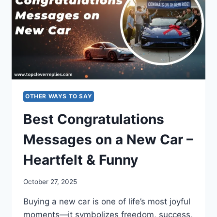
SMART
RESPONSES
OTHER WAYS TO SAY
Best Congratulations
Messages on a New Car –
Heartfelt & Funny
October 27, 2025
Buying a new car is one of life’s most joyful
moments—it symbolizes freedom, success,