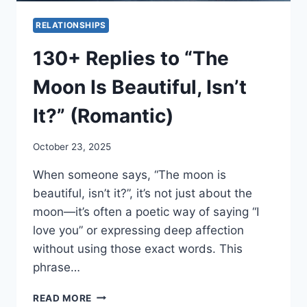
RELATIONSHIPS
130+ Replies to “The
Moon Is Beautiful, Isn’t
It?” (Romantic)
October 23, 2025
When someone says, “The moon is
beautiful, isn’t it?”, it’s not just about the
moon—it’s often a poetic way of saying “I
love you” or expressing deep affection
without using those exact words. This
phrase…
130+
READ MORE