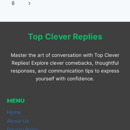
navigation
Page
Next
8
SWEET,
FUNNY
Page
&
ROMANTIC
Top Clever Replies
Master the art of conversation with Top Clever
Replies! Explore clever comebacks, thoughtful
responses, and communication tips to express
yourself with confidence.
MENU
Home
About Us
Privacy Policy