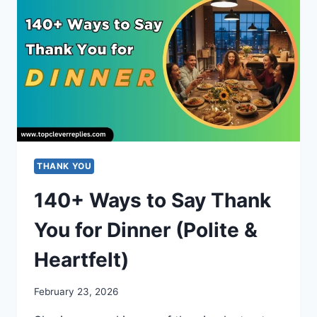
NAUGHTY,
DARK
&
HILARIOUS
THANK YOU
140+ Ways to Say Thank
You for Dinner (Polite &
Heartfelt)
February 23, 2026