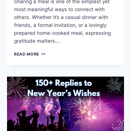
Sharing a meal is one of the simplest yet
most meaningful ways to connect with
others. Whether it’s a casual dinner with
friends, a formal invitation, or a lovingly
prepared home-cooked meal, expressing
gratitude matters….
140+
READ MORE
WAYS
TO
SAY
THANK
YOU
FOR
DINNER
(POLITE
&
HEARTFELT)