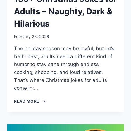
Adults – Naughty, Dark &
Hilarious
February 23, 2026
The holiday season may be joyful, but let’s
be honest, adults need a different kind of
humor to stay sane through endless
cooking, shopping, and loud relatives.
That’s where Christmas jokes for adults
come in:…
155+
READ MORE
CHRISTMAS
JOKES
FOR
ADULTS
–