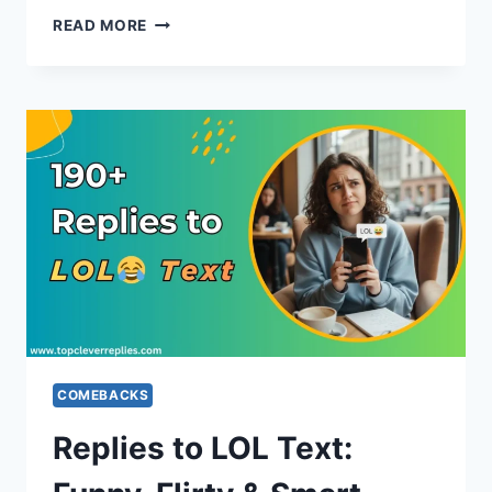
REPLIES
READ MORE
TO
HAPPY
NEW
YEAR
WISHES
FOR
FRIENDS,
FAMILY
&
WORK
COMEBACKS
Replies to LOL Text: