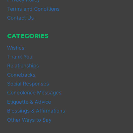
Terms and Conditions
Contact Us
CATEGORIES
Wishes
Thank You
Relationships
Comebacks
Social Responses
Condolence Messages
Etiquette & Advice
Blessings & Affirmations
Other Ways to Say