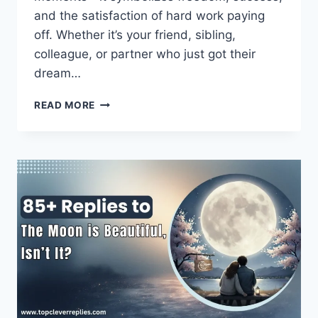
and the satisfaction of hard work paying
off. Whether it’s your friend, sibling,
colleague, or partner who just got their
dream…
BEST
READ MORE
CONGRATULATIONS
MESSAGES
ON
A
NEW
CAR
–
HEARTFELT
&
FUNNY