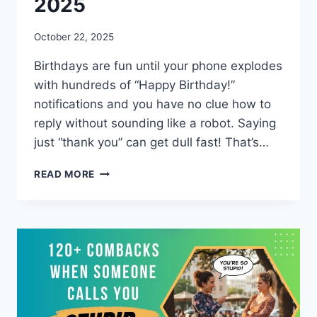
2025
October 22, 2025
Birthdays are fun until your phone explodes
with hundreds of “Happy Birthday!”
notifications and you have no clue how to
reply without sounding like a robot. Saying
just “thank you” can get dull fast! That’s…
65+
READ MORE
FUNNY
RESPONSES
TO
HAPPY
BIRTHDAY
WISHES
2025