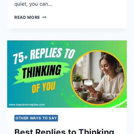
quiet, you can…
120+
READ MORE
COMEBACKS
WHEN
SOMEONE
CALLS
YOU
STUPID
(FUNNY
&
SMART)
OTHER WAYS TO SAY
Best Replies to Thinking