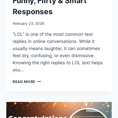
Funny, Flirty & Smart
Responses
February 23, 2026
“LOL” is one of the most common text
replies in online conversations. While it
usually means laughter, it can sometimes
feel dry, confusing, or even dismissive.
Knowing the right replies to LOL text helps
you…
REPLIES
READ MORE
TO
LOL
TEXT:
FUNNY,
FLIRTY
&