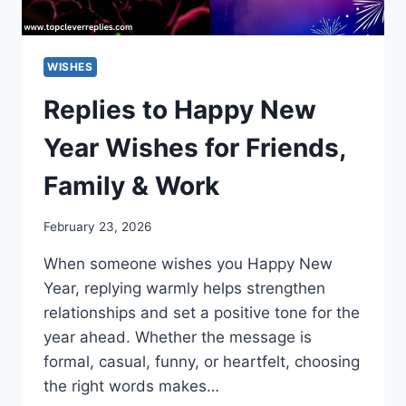
WISHES
Replies to Happy New
Year Wishes for Friends,
Family & Work
February 23, 2026
When someone wishes you Happy New
Year, replying warmly helps strengthen
relationships and set a positive tone for the
year ahead. Whether the message is
formal, casual, funny, or heartfelt, choosing
the right words makes…