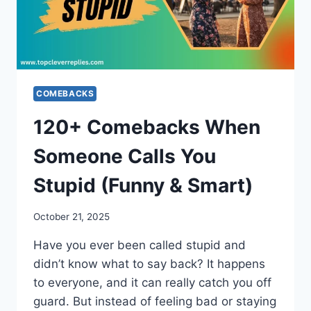
COMEBACKS
120+ Comebacks When
Someone Calls You
Stupid (Funny & Smart)
October 21, 2025
Have you ever been called stupid and
didn’t know what to say back? It happens
to everyone, and it can really catch you off
guard. But instead of feeling bad or staying