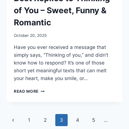
of You – Sweet, Funny &
Romantic
October 20, 2025
Have you ever received a message that
simply says, “Thinking of you,” and didn’t
know how to respond? It’s one of those
short yet meaningful texts that can melt
your heart, make you smile, or…
BEST
READ MORE
REPLIES
TO
THINKING
OF
Page
Previous
1
2
3
4
5
…
YOU
–