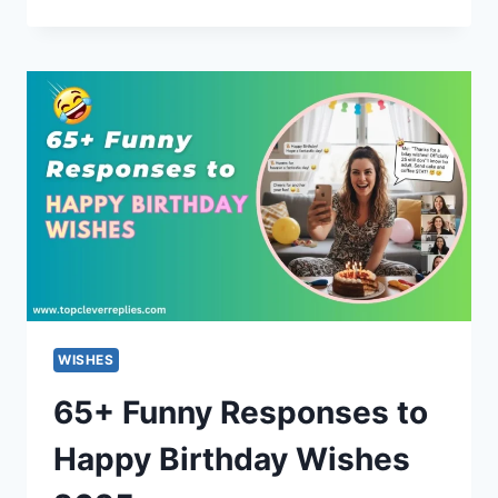
REPLIES
TO
“THE
MOON
IS
BEAUTIFUL,
ISN’T
IT?”
(ROMANTIC)
WISHES
65+ Funny Responses to
Happy Birthday Wishes