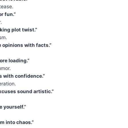
tease.
r fun.”
.
king plot twist.”
asm.
 opinions with facts.”
ore loading.”
umor.
s with confidence.”
ration.
cuses sound artistic.”
e yourself.”
lm into chaos.”