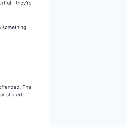
hurtful—they’re
th something
 offended. The
 or shared