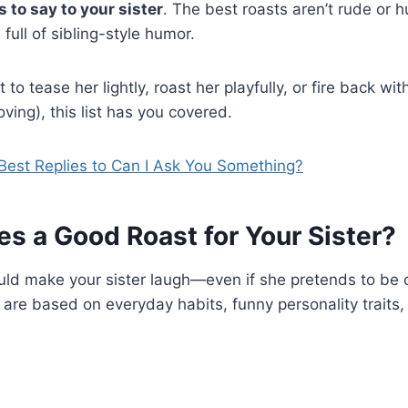
 to say to your sister
. The best roasts aren’t rude or 
 full of sibling-style humor.
o tease her lightly, roast her playfully, or fire back wi
loving), this list has you covered.
Best Replies to Can I Ask You Something?
s a Good Roast for Your Sister?
uld make your sister laugh—even if she pretends to be
s are based on everyday habits, funny personality traits,