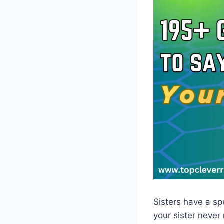
Sisters have a spe
your sister never