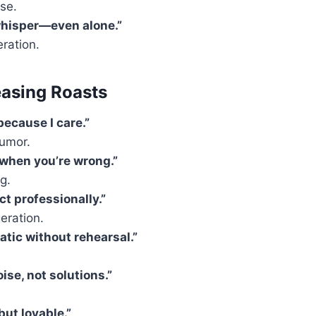
se.
whisper—even alone.”
ration.
easing Roasts
because I care.”
humor.
 when you’re wrong.”
g.
ct professionally.”
eration.
atic without rehearsal.”
ise, not solutions.”
but lovable.”