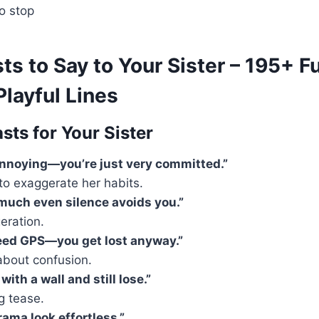
o stop
s to Say to Your Sister – 195+ F
layful Lines
sts for Your Sister
annoying—you’re just very committed.”
to exaggerate her habits.
 much even silence avoids you.”
eration.
eed GPS—you get lost anyway.”
about confusion.
with a wall and still lose.”
ng tease.
ama look effortless.”