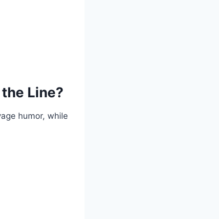
 the Line?
vage humor, while