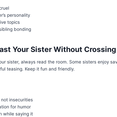
cruel
er’s personality
ive topics
sibling bonding
st Your Sister Without Crossing
our sister, always read the room. Some sisters enjoy sa
ful teasing. Keep it fun and friendly.
 not insecurities
tion for humor
h while saying it