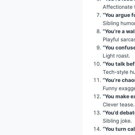
Affectionate 
“You argue fo
Sibling humor
“You’re a wal
Playful sarc
“You confuse
Light roast.
“You talk bef
Tech-style h
“You’re chao
Funny exagge
“You make ex
Clever tease.
“You’d debat
Sibling joke.
“You turn ca