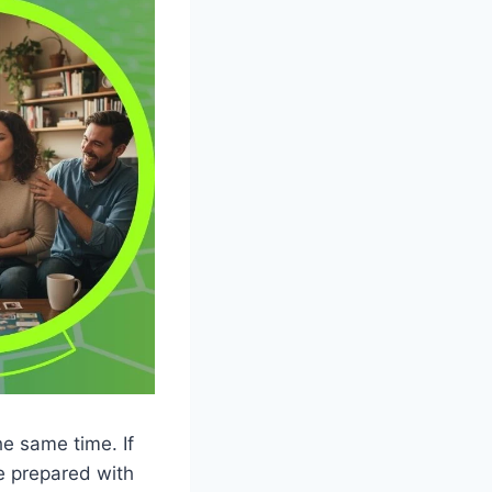
he same time. If
me prepared with