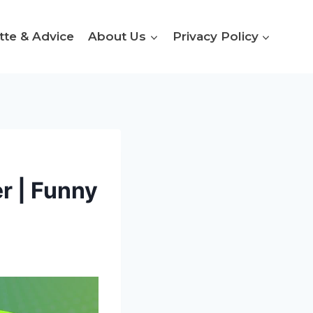
tte & Advice
About Us
Privacy Policy
r | Funny