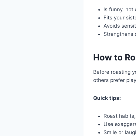
Is funny, not 
Fits your sist
Avoids sensit
Strengthens 
How to Roa
Before roasting y
others prefer play
Quick tips:
Roast habits,
Use exaggera
Smile or laug