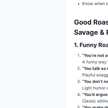
Know when t
Good Roast
Savage & P
1. Funny Roa
“You’re not 
A funny way 
“You talk so
Playful exagg
“You don’t n
Light humor 
“You’d argue 
Classic sibli
“You make dr