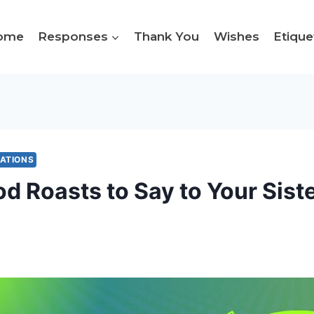
ome
Responses
Thank You
Wishes
Etique
MATIONS
d Roasts to Say to Your Siste