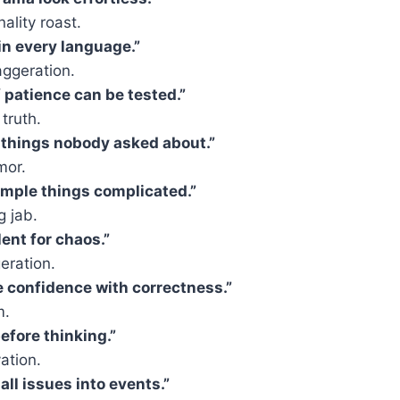
ality roast.
 in every language.”
ggeration.
f patience can be tested.”
 truth.
 things nobody asked about.”
mor.
mple things complicated.”
g jab.
ent for chaos.”
eration.
 confidence with correctness.”
m.
efore thinking.”
ation.
all issues into events.”