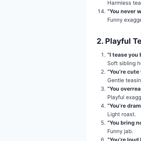
Harmless tea
“You never 
Funny exagge
2. Playful T
“I tease you 
Soft sibling 
“You’re cute
Gentle teasin
“You overrea
Playful exagg
“You’re dram
Light roast.
“You bring no
Funny jab.
“You’re loud 