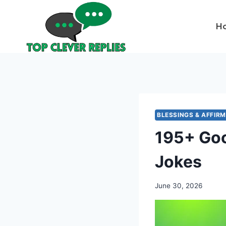
Skip
to
H
content
BLESSINGS & AFFIR
195+ Goo
Jokes
June 30, 2026