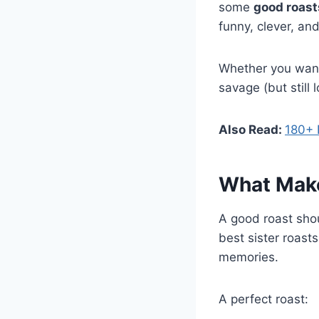
some
good roasts
funny, clever, and
Whether you want t
savage (but still 
Also Read:
180+ 
What Make
A good roast sho
best sister roast
memories.
A perfect roast: