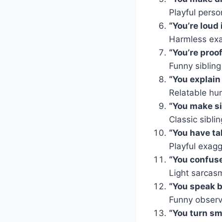
Playful person
“You’re loud
Harmless exa
“You’re proo
Funny sibling
“You explain
Relatable hu
“You make si
Classic siblin
“You have tal
Playful exagg
“You confuse
Light sarcas
“You speak b
Funny observ
“You turn sm