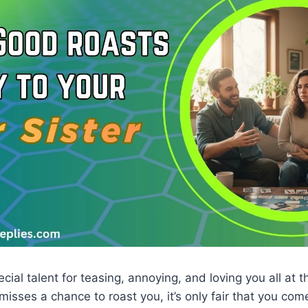
cial talent for teasing, annoying, and loving you all at t
 misses a chance to roast you, it’s only fair that you co