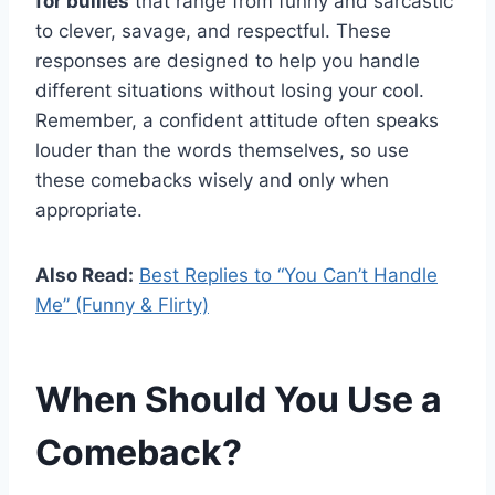
for bullies
that range from funny and sarcastic
to clever, savage, and respectful. These
responses are designed to help you handle
different situations without losing your cool.
Remember, a confident attitude often speaks
louder than the words themselves, so use
these comebacks wisely and only when
appropriate.
Also Read:
Best Replies to “You Can’t Handle
Me” (Funny & Flirty)
When Should You Use a
Comeback?