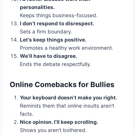
personalities.
Keeps things business-focused.
I don’t respond to disrespect.
Sets a firm boundary.
Let’s keep things positive.
Promotes a healthy work environment.
We’ll have to disagree.
Ends the debate respectfully.
Online Comebacks for Bullies
Your keyboard doesn’t make you right.
Reminds them that online insults aren’t
facts.
Nice opinion. I’ll keep scrolling.
Shows you aren’t bothered.