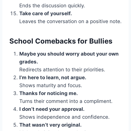
Ends the discussion quickly.
Take care of yourself.
Leaves the conversation on a positive note.
School Comebacks for Bullies
Maybe you should worry about your own
grades.
Redirects attention to their priorities.
I’m here to learn, not argue.
Shows maturity and focus.
Thanks for noticing me.
Turns their comment into a compliment.
I don’t need your approval.
Shows independence and confidence.
That wasn’t very original.