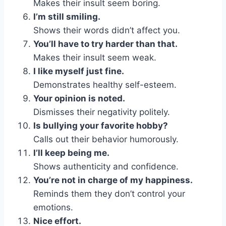
Makes their insult seem boring.
I’m still smiling.
Shows their words didn’t affect you.
You’ll have to try harder than that.
Makes their insult seem weak.
I like myself just fine.
Demonstrates healthy self-esteem.
Your opinion is noted.
Dismisses their negativity politely.
Is bullying your favorite hobby?
Calls out their behavior humorously.
I’ll keep being me.
Shows authenticity and confidence.
You’re not in charge of my happiness.
Reminds them they don’t control your
emotions.
Nice effort.