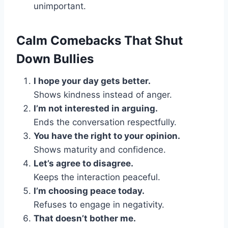
unimportant.
Calm Comebacks That Shut
Down Bullies
I hope your day gets better.
Shows kindness instead of anger.
I’m not interested in arguing.
Ends the conversation respectfully.
You have the right to your opinion.
Shows maturity and confidence.
Let’s agree to disagree.
Keeps the interaction peaceful.
I’m choosing peace today.
Refuses to engage in negativity.
That doesn’t bother me.