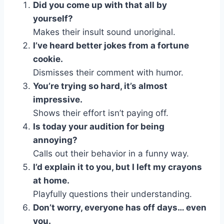
Did you come up with that all by
yourself?
Makes their insult sound unoriginal.
I’ve heard better jokes from a fortune
cookie.
Dismisses their comment with humor.
You’re trying so hard, it’s almost
impressive.
Shows their effort isn’t paying off.
Is today your audition for being
annoying?
Calls out their behavior in a funny way.
I’d explain it to you, but I left my crayons
at home.
Playfully questions their understanding.
Don’t worry, everyone has off days… even
you.