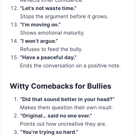
Reflects inner confidence.
“Let’s not waste time.”
Stops the argument before it grows.
“I’m moving on.”
Shows emotional maturity.
“I won’t argue.”
Refuses to feed the bully.
“Have a peaceful day.”
Ends the conversation on a positive note.
Witty Comebacks for Bullies
“Did that sound better in your head?”
Makes them question their own insult.
“Original… said no one ever.”
Points out how uncreative they are.
“You’re trying so hard.”