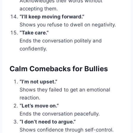
Acknowledges their words without
accepting them.
“I’ll keep moving forward.”
Shows you refuse to dwell on negativity.
“Take care.”
Ends the conversation politely and
confidently.
Calm Comebacks for Bullies
“I’m not upset.”
Shows they failed to get an emotional
reaction.
“Let’s move on.”
Ends the conversation peacefully.
“I don’t need to argue.”
Shows confidence through self-control.