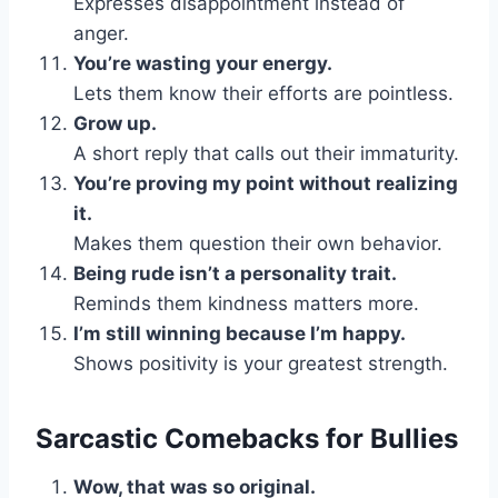
Expresses disappointment instead of
anger.
You’re wasting your energy.
Lets them know their efforts are pointless.
Grow up.
A short reply that calls out their immaturity.
You’re proving my point without realizing
it.
Makes them question their own behavior.
Being rude isn’t a personality trait.
Reminds them kindness matters more.
I’m still winning because I’m happy.
Shows positivity is your greatest strength.
Sarcastic Comebacks for Bullies
Wow, that was so original.