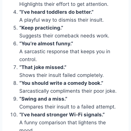
Highlights their effort to get attention.
“I’ve heard toddlers do better.”
A playful way to dismiss their insult.
“Keep practicing.”
Suggests their comeback needs work.
“You’re almost funny.”
A sarcastic response that keeps you in
control.
“That joke missed.”
Shows their insult failed completely.
“You should write a comedy book.”
Sarcastically compliments their poor joke.
“Swing and a miss.”
Compares their insult to a failed attempt.
“I’ve heard stronger Wi-Fi signals.”
A funny comparison that lightens the
mood.