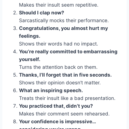
Makes their insult seem repetitive.
Should I clap now?
Sarcastically mocks their performance.
Congratulations, you almost hurt my
feelings.
Shows their words had no impact.
You’re really committed to embarrassing
yourself.
Turns the attention back on them.
Thanks, I’ll forget that in five seconds.
Shows their opinion doesn’t matter.
What an inspiring speech.
Treats their insult like a bad presentation.
You practiced that, didn’t you?
Makes their comment seem rehearsed.
Your confidence is impressive…