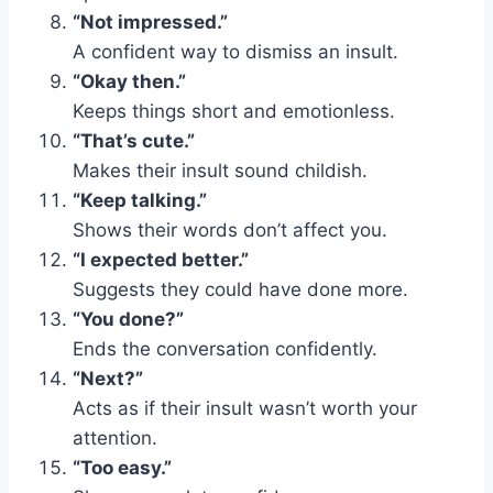
“Not impressed.”
A confident way to dismiss an insult.
“Okay then.”
Keeps things short and emotionless.
“That’s cute.”
Makes their insult sound childish.
“Keep talking.”
Shows their words don’t affect you.
“I expected better.”
Suggests they could have done more.
“You done?”
Ends the conversation confidently.
“Next?”
Acts as if their insult wasn’t worth your
attention.
“Too easy.”