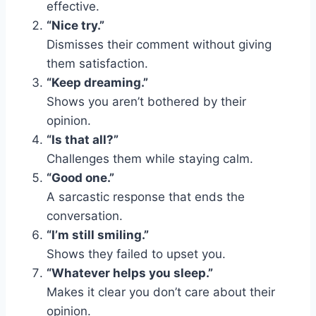
effective.
“Nice try.”
Dismisses their comment without giving
them satisfaction.
“Keep dreaming.”
Shows you aren’t bothered by their
opinion.
“Is that all?”
Challenges them while staying calm.
“Good one.”
A sarcastic response that ends the
conversation.
“I’m still smiling.”
Shows they failed to upset you.
“Whatever helps you sleep.”
Makes it clear you don’t care about their
opinion.