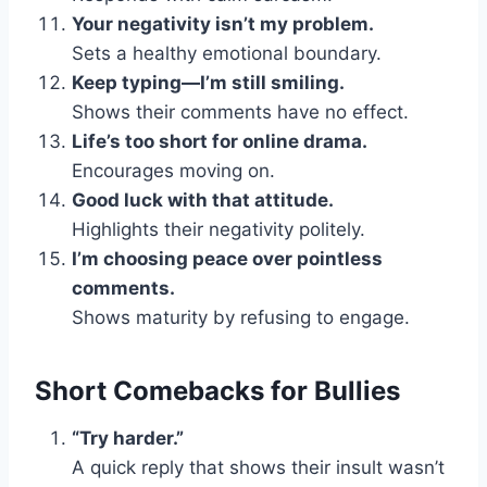
Your negativity isn’t my problem.
Sets a healthy emotional boundary.
Keep typing—I’m still smiling.
Shows their comments have no effect.
Life’s too short for online drama.
Encourages moving on.
Good luck with that attitude.
Highlights their negativity politely.
I’m choosing peace over pointless
comments.
Shows maturity by refusing to engage.
Short Comebacks for Bullies
“Try harder.”
A quick reply that shows their insult wasn’t