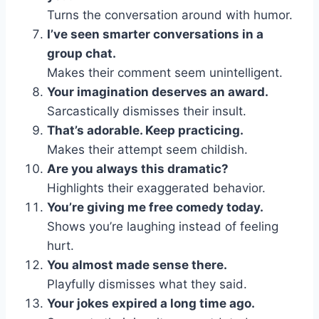
Turns the conversation around with humor.
I’ve seen smarter conversations in a
group chat.
Makes their comment seem unintelligent.
Your imagination deserves an award.
Sarcastically dismisses their insult.
That’s adorable. Keep practicing.
Makes their attempt seem childish.
Are you always this dramatic?
Highlights their exaggerated behavior.
You’re giving me free comedy today.
Shows you’re laughing instead of feeling
hurt.
You almost made sense there.
Playfully dismisses what they said.
Your jokes expired a long time ago.