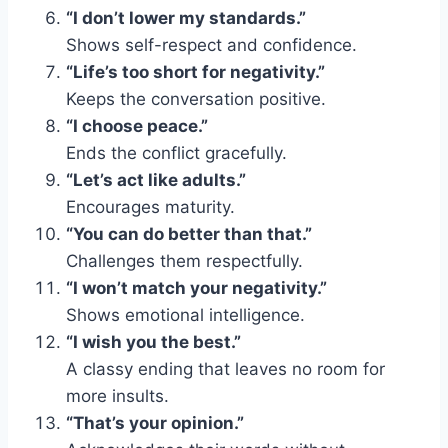
“I don’t lower my standards.”
Shows self-respect and confidence.
“Life’s too short for negativity.”
Keeps the conversation positive.
“I choose peace.”
Ends the conflict gracefully.
“Let’s act like adults.”
Encourages maturity.
“You can do better than that.”
Challenges them respectfully.
“I won’t match your negativity.”
Shows emotional intelligence.
“I wish you the best.”
A classy ending that leaves no room for
more insults.
“That’s your opinion.”