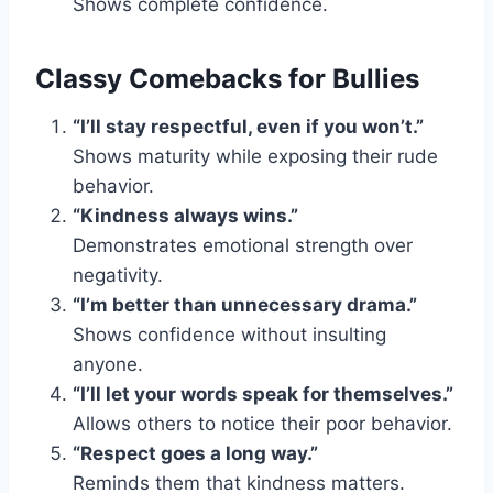
Shows complete confidence.
Classy Comebacks for Bullies
“I’ll stay respectful, even if you won’t.”
Shows maturity while exposing their rude
behavior.
“Kindness always wins.”
Demonstrates emotional strength over
negativity.
“I’m better than unnecessary drama.”
Shows confidence without insulting
anyone.
“I’ll let your words speak for themselves.”
Allows others to notice their poor behavior.
“Respect goes a long way.”
Reminds them that kindness matters.