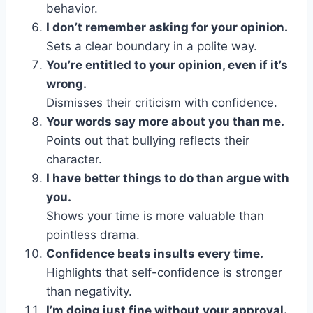
behavior.
I don’t remember asking for your opinion.
Sets a clear boundary in a polite way.
You’re entitled to your opinion, even if it’s
wrong.
Dismisses their criticism with confidence.
Your words say more about you than me.
Points out that bullying reflects their
character.
I have better things to do than argue with
you.
Shows your time is more valuable than
pointless drama.
Confidence beats insults every time.
Highlights that self-confidence is stronger
than negativity.
I’m doing just fine without your approval.