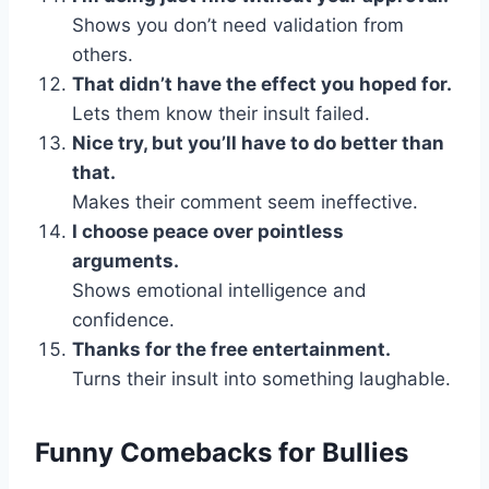
Shows you don’t need validation from
others.
That didn’t have the effect you hoped for.
Lets them know their insult failed.
Nice try, but you’ll have to do better than
that.
Makes their comment seem ineffective.
I choose peace over pointless
arguments.
Shows emotional intelligence and
confidence.
Thanks for the free entertainment.
Turns their insult into something laughable.
Funny Comebacks for Bullies