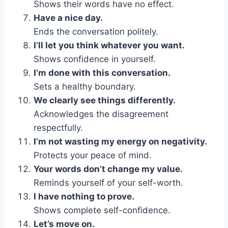
Shows their words have no effect.
Have a nice day.
Ends the conversation politely.
I’ll let you think whatever you want.
Shows confidence in yourself.
I’m done with this conversation.
Sets a healthy boundary.
We clearly see things differently.
Acknowledges the disagreement
respectfully.
I’m not wasting my energy on negativity.
Protects your peace of mind.
Your words don’t change my value.
Reminds yourself of your self-worth.
I have nothing to prove.
Shows complete self-confidence.
Let’s move on.