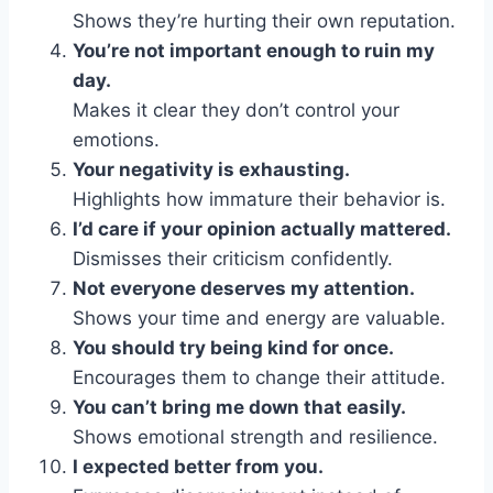
Shows they’re hurting their own reputation.
You’re not important enough to ruin my
day.
Makes it clear they don’t control your
emotions.
Your negativity is exhausting.
Highlights how immature their behavior is.
I’d care if your opinion actually mattered.
Dismisses their criticism confidently.
Not everyone deserves my attention.
Shows your time and energy are valuable.
You should try being kind for once.
Encourages them to change their attitude.
You can’t bring me down that easily.
Shows emotional strength and resilience.
I expected better from you.