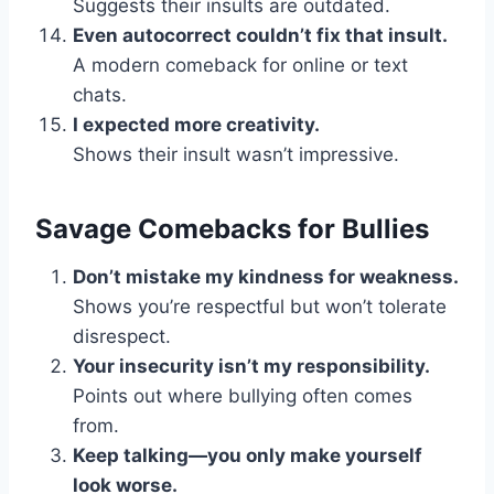
Suggests their insults are outdated.
Even autocorrect couldn’t fix that insult.
A modern comeback for online or text
chats.
I expected more creativity.
Shows their insult wasn’t impressive.
Savage Comebacks for Bullies
Don’t mistake my kindness for weakness.
Shows you’re respectful but won’t tolerate
disrespect.
Your insecurity isn’t my responsibility.
Points out where bullying often comes
from.
Keep talking—you only make yourself
look worse.