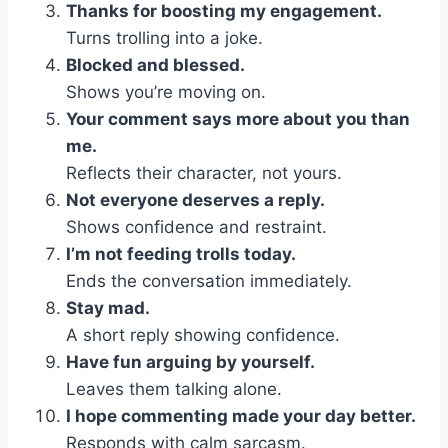
Thanks for boosting my engagement.
Turns trolling into a joke.
Blocked and blessed.
Shows you’re moving on.
Your comment says more about you than
me.
Reflects their character, not yours.
Not everyone deserves a reply.
Shows confidence and restraint.
I’m not feeding trolls today.
Ends the conversation immediately.
Stay mad.
A short reply showing confidence.
Have fun arguing by yourself.
Leaves them talking alone.
I hope commenting made your day better.
Responds with calm sarcasm.