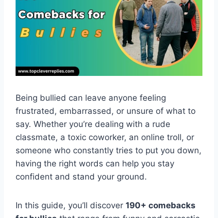
Being bullied can leave anyone feeling
frustrated, embarrassed, or unsure of what to
say. Whether you’re dealing with a rude
classmate, a toxic coworker, an online troll, or
someone who constantly tries to put you down,
having the right words can help you stay
confident and stand your ground.
In this guide, you’ll discover
190+ comebacks