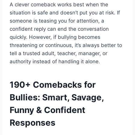
A clever comeback works best when the
situation is safe and doesn’t put you at risk. If
someone is teasing you for attention, a
confident reply can end the conversation
quickly. However, if bullying becomes
threatening or continuous, it’s always better to
tell a trusted adult, teacher, manager, or
authority instead of handling it alone.
190+ Comebacks for
Bullies: Smart, Savage,
Funny & Confident
Responses