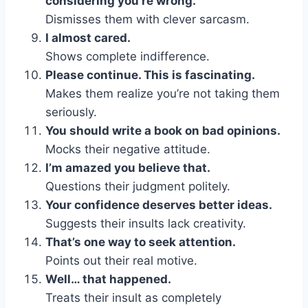
considering you’re wrong.
Dismisses them with clever sarcasm.
I almost cared.
Shows complete indifference.
Please continue. This is fascinating.
Makes them realize you’re not taking them
seriously.
You should write a book on bad opinions.
Mocks their negative attitude.
I’m amazed you believe that.
Questions their judgment politely.
Your confidence deserves better ideas.
Suggests their insults lack creativity.
That’s one way to seek attention.
Points out their real motive.
Well… that happened.
Treats their insult as completely