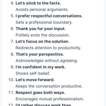
Let’s stick to the facts.
Avoids personal arguments.
I prefer respectful conversations.
Sets a professional boundary.
Thank you for your input.
Politely ends the discussion.
Let’s focus on the solution.
Redirects attention to productivity.
That’s your perspective.
Acknowledges without agreeing.
I’m confident in my work.
Shows self-belief.
Let’s move forward.
Keeps the conversation productive.
Respect goes both ways.
Encourages mutual professionalism.
I’d rather discuss work than