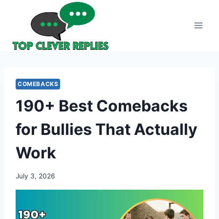
Skip
to
content
COMEBACKS
190+ Best Comebacks
for Bullies That Actually
Work
July 3, 2026