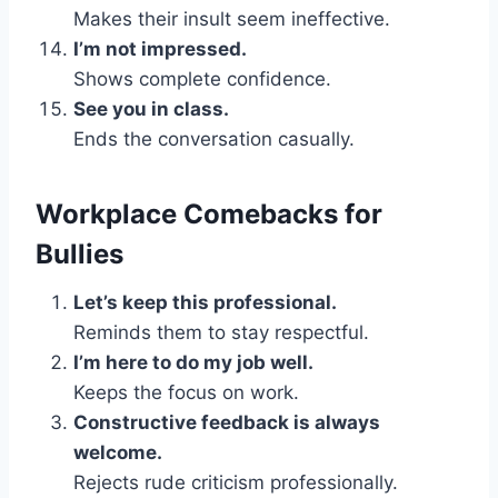
Makes their insult seem ineffective.
I’m not impressed.
Shows complete confidence.
See you in class.
Ends the conversation casually.
Workplace Comebacks for
Bullies
Let’s keep this professional.
Reminds them to stay respectful.
I’m here to do my job well.
Keeps the focus on work.
Constructive feedback is always
welcome.
Rejects rude criticism professionally.