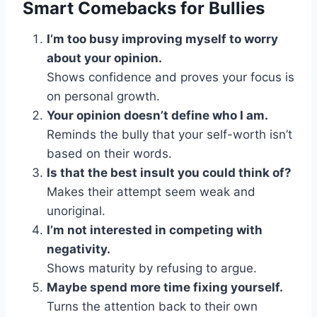
Smart Comebacks for Bullies
I’m too busy improving myself to worry
about your opinion.
Shows confidence and proves your focus is
on personal growth.
Your opinion doesn’t define who I am.
Reminds the bully that your self-worth isn’t
based on their words.
Is that the best insult you could think of?
Makes their attempt seem weak and
unoriginal.
I’m not interested in competing with
negativity.
Shows maturity by refusing to argue.
Maybe spend more time fixing yourself.
Turns the attention back to their own