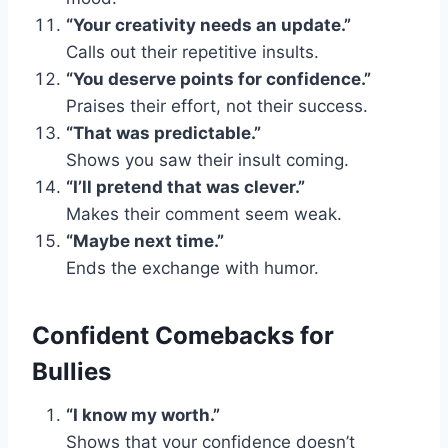
“Your creativity needs an update.”
Calls out their repetitive insults.
“You deserve points for confidence.”
Praises their effort, not their success.
“That was predictable.”
Shows you saw their insult coming.
“I’ll pretend that was clever.”
Makes their comment seem weak.
“Maybe next time.”
Ends the exchange with humor.
Confident Comebacks for
Bullies
“I know my worth.”
Shows that your confidence doesn’t