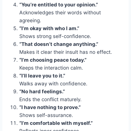
“You’re entitled to your opinion.”
Acknowledges their words without
agreeing.
“I’m okay with who I am.”
Shows strong self-confidence.
“That doesn’t change anything.”
Makes it clear their insult has no effect.
“I’m choosing peace today.”
Keeps the interaction calm.
“I’ll leave you to it.”
Walks away with confidence.
“No hard feelings.”
Ends the conflict maturely.
“I have nothing to prove.”
Shows self-assurance.
“I’m comfortable with myself.”